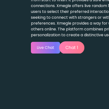
 they are
o share their
gage with
ty, and
e.