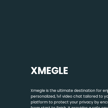
e,
We created the
nteractions
or genuine
t that allows