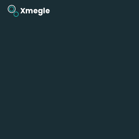
Xmegle