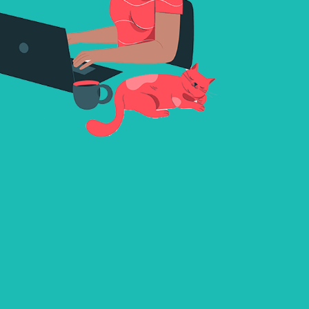
and comfortable communication, it makes sure ever
conversation is enjoyable as well as reliable.While the
requirement to register, Xmegle invites users to look
endless opportunities, connecting with thousands of v
members from around the world. This unique platfo
the thrill of exploration with the comfort of verified u
makes every encounter a thrilling journey into the wo
international interactions.
Live Chat