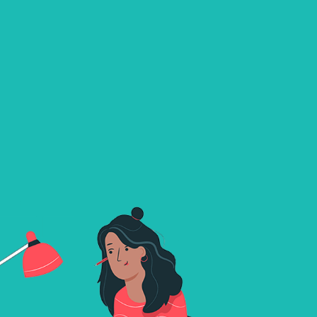
TALK
TO
STRANGERS
Xmegle redefines the realm of online communicatio
introducing a cutting-edge platform to participate in
video chats with verified players.Designed with a foc