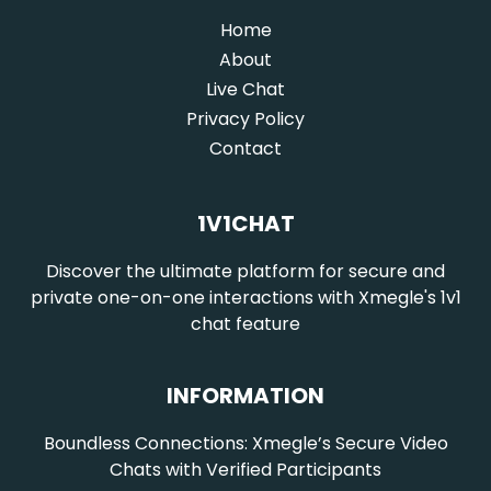
Home
(current)
About
Live Chat
Privacy Policy
Contact
1V1CHAT
Discover the ultimate platform for secure and
private one-on-one interactions with Xmegle's 1v1
chat feature
INFORMATION
Boundless Connections: Xmegle’s Secure Video
Chats with Verified Participants