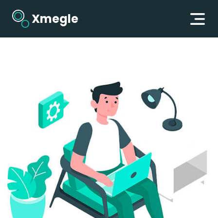
Xmegle