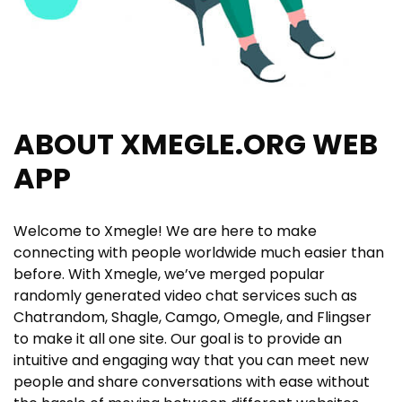
ABOUT XMEGLE.ORG WEB
APP
Welcome to Xmegle! We are here to make
connecting with people worldwide much easier than
before. With Xmegle, we’ve merged popular
randomly generated video chat services such as
Chatrandom, Shagle, Camgo, Omegle, and Flingser
to make it all one site. Our goal is to provide an
intuitive and engaging way that you can meet new
people and share conversations with ease without