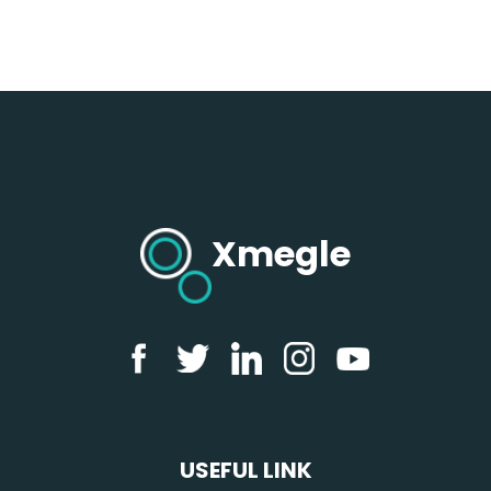
Xmegle
USEFUL LINK