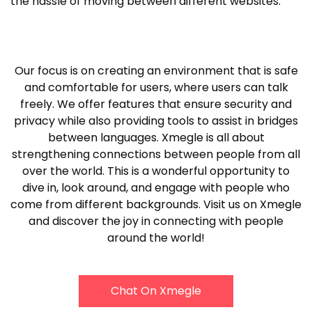
the hassle of moving between different websites.
Our focus is on creating an environment that is safe
and comfortable for users, where users can talk
freely. We offer features that ensure security and
privacy while also providing tools to assist in bridges
between languages. Xmegle is all about
strengthening connections between people from all
over the world. This is a wonderful opportunity to
dive in, look around, and engage with people who
come from different backgrounds. Visit us on Xmegle
and discover the joy in connecting with people
around the world!
Chat On Xmegle