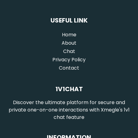
USEFUL LINK
Home
(current)
About
Chat
Privacy Policy
Contact
1V1CHAT
Discover the ultimate platform for secure and
private one-on-one interactions with Xmegle's 1v1
chat feature
INFORMATION