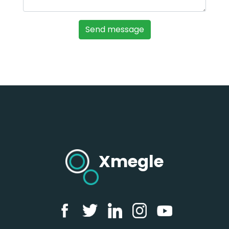
Xmegle