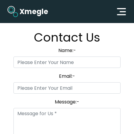
Xmegle
Contact Us
Name:-
Email:-
Message:-